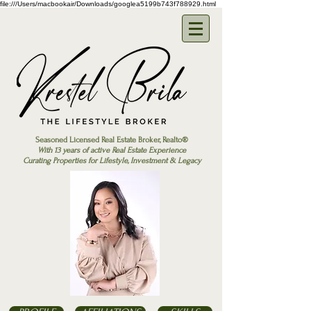
file:///Users/macbookair/Downloads/googlea5199b743f788929.html
Seasoned Licensed Real Estate Broker, Realto®
With 13 years of active Real Estate Experience
Curating Properties for Lifestyle, Investment & Legacy