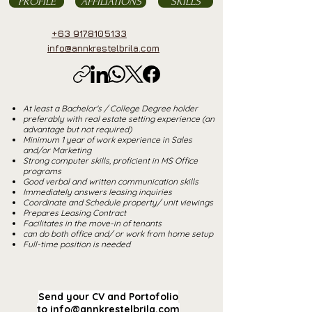
PROFILE
AFFILIATIONS
SKILLS
+63 9178105133
info@annkrestelbrila.com
At least a Bachelor's / College Degree holder
preferably with real estate setting experience (an
advantage but not required)
Minimum 1 year of work experience in Sales
and/or Marketing
Strong computer skills, proficient in MS Office
programs
Good verbal and written communication skills
Immediately answers leasing inquiries
Coordinate and Schedule property/ unit viewings
Prepares Leasing Contract
Facilitates in the move-in of tenants
can do both office and/ or work from home setup
Full-time position is needed
Send your CV and Portofolio
to
info@annkrestelbrila.com