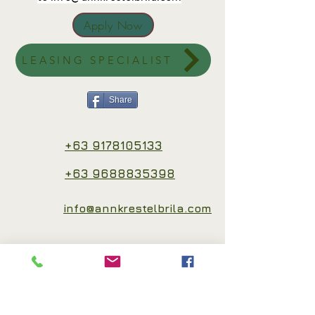
Apply Now
LEASING SPECIALIST
Share
+63 9178105133
+63 9688835398
info@annkrestelbrila.com
Connect with me