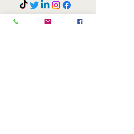
© COPYRIGHT 2020 ANN KRESTEL BRILA. All rights reserved.