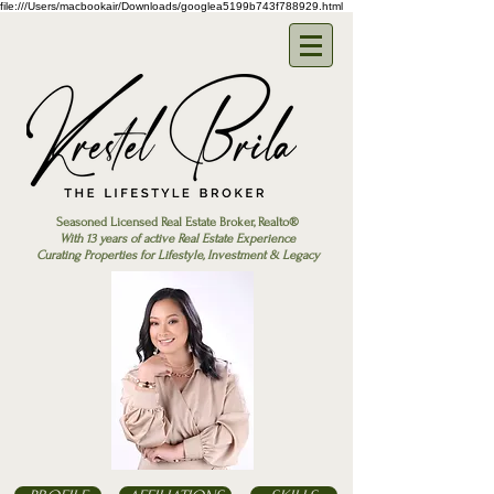
file:///Users/macbookair/Downloads/googlea5199b743f788929.html
Seasoned Licensed Real Estate Broker, Realto®
With 13 years of active Real Estate Experience
Curating Properties for Lifestyle, Investment & Legacy