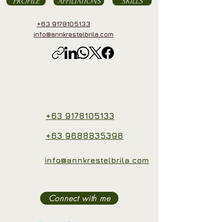
PROFILE
AFFILIATIONS
SKILLS
+63 9178105133
info@annkrestelbrila.com
+63 9178105133
+63 9688835398
info@annkrestelbrila.com
Connect with me